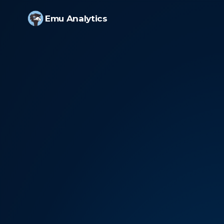
Emu Analytics