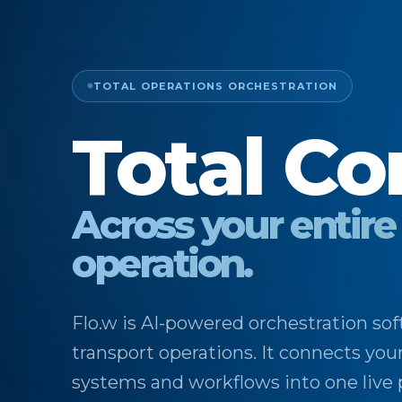
TOTAL OPERATIONS ORCHESTRATION
Total Co
Across your entire
operation.
Flo.w is AI-powered orchestration sof
transport operations. It connects you
systems and workflows into one live 