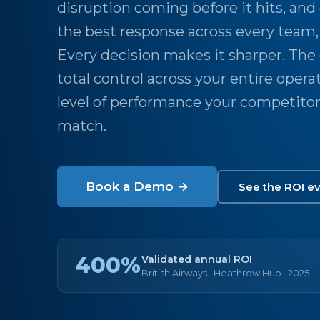
disruption coming before it hits, and
the best response across every team, 
Every decision makes it sharper. The
total control across your entire opera
level of performance your competitor
match.
Book a Demo →
See the ROI e
400%
Validated annual ROI
British Airways · Heathrow Hub · 2025