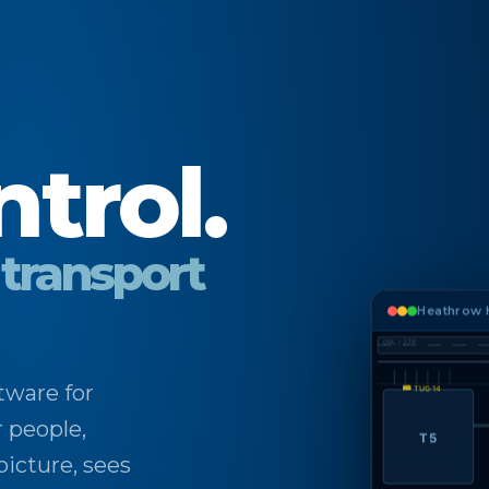
ntrol.
 transport
Heathrow H
09L / 27R
tware for
TUG·14
r people,
T5
picture, sees