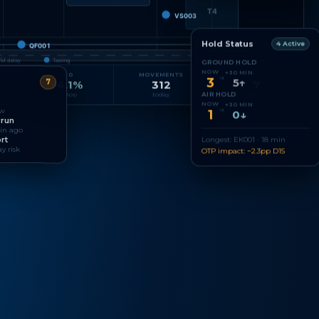
T4
VS003
Hold Status
4 Active
QF001
FM delay
Taxiing
GROUND HOLD
NOW
+30 MIN
D30
MOVEMENTS
ALERTS
→
3
5↑
7
94.1%
312
7
AIR HOLD
↑ 0.8pp
today
active
NOW
+30 MIN
→
ow
1
0↓
rrun
min ago
rt
Longest: EK001 · 18 min
y risk
OTP impact: −2.3pp D15