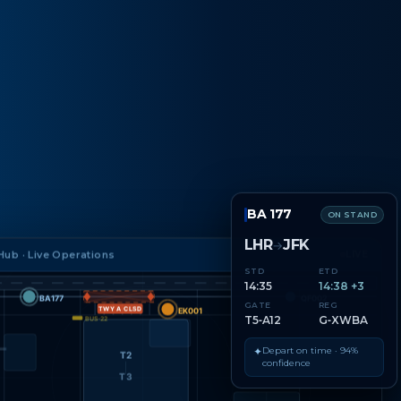
BA 177
ON STAND
LHR
JFK
→
ub · Live Operations
LIVE
STD
ETD
14:35
14:38 +3
BA177
QF002
GATE
REG
TWY A CLSD
EK001
T5‑A12
G‑XWBA
BUS·22
✦
Depart on time · 94%
T2
confidence
T3