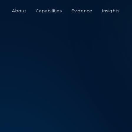
About
Capabilities
Evidence
Insights