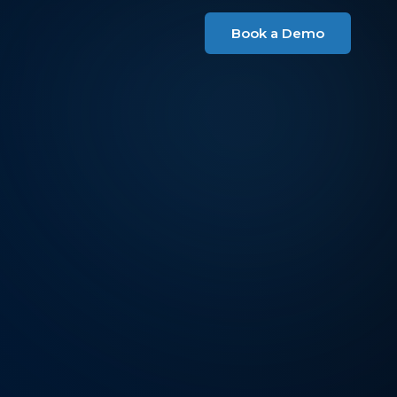
Book a Demo