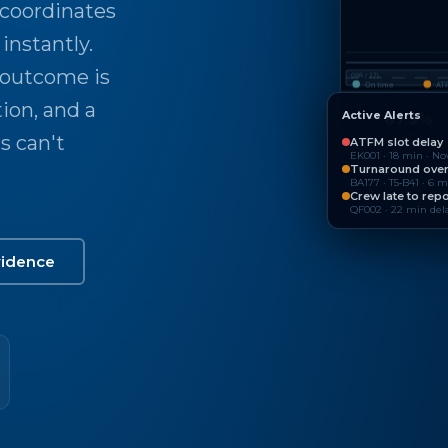
 coordinates
instantly.
 outcome is
09R / 27L
On time
AT
tion, and a
D15
Active Alerts
87.3%
↑ 2.1pp
s can't
ATFM slot delay
EK001 · 18 min · N
Turnaround ove
BA177 · T5‑B41 · 6 
Crew late to repo
QF002 · 22 min dela
vidence